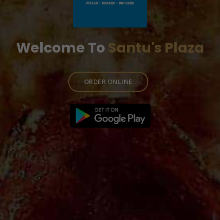
Welcome To
Santu's Plaza
ORDER ONLINE