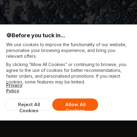
🍪
Before you tuck in...
We use cookies to improve the functionality of our website,
personalise your browsing experience, and bring you
relevant offers.
By clicking “Allow All Cookies” or continuing to browse, you
agree to the use of cookies for better recommendations,
faster orders, and personalised promotions. If you reject
cookies, some features may be limited.
Privacy
Policy
Reject All
Allow All
Cookies
Cookies