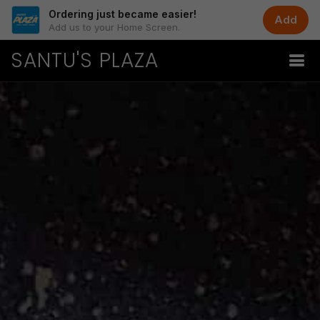
Ordering just became easier!
Add
Add us to your Home Screen.
SANTU'S PLAZA